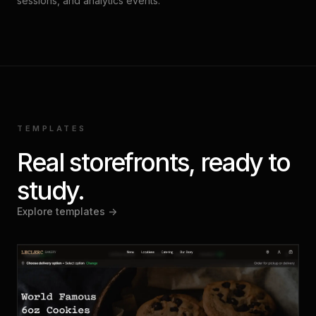
sessions, and analytics events.
TEMPLATES
Real storefronts, ready to
study.
Explore templates ->