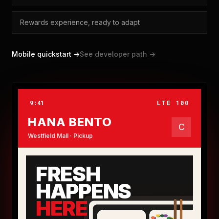
Rewards experience, ready to adapt
Mobile quickstart ->
See developer path ->
9:41
LTE 100
HANA BENTO
C
Westfield Mall · Pickup
FRESH
HAPPENS
HERE