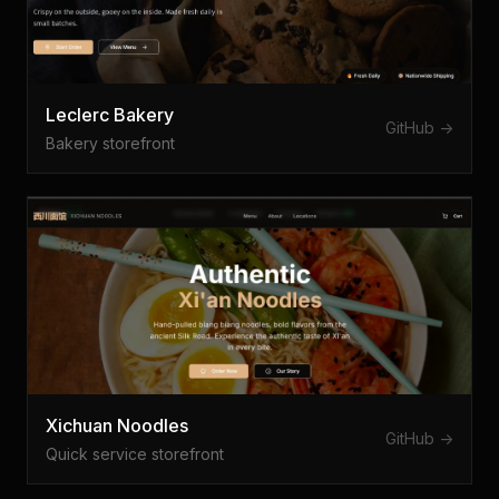
Leclerc Bakery
GitHub ->
Bakery storefront
Xichuan Noodles
GitHub ->
Quick service storefront