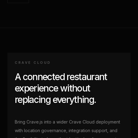
CRAVE CLOUD
A connected restaurant
experience without
replacing everything.
Bring Crave.js into a wider Crave Cloud deployment
with location governance, integration support, and