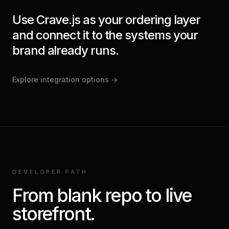
Use Crave.js as your ordering layer
and connect it to the systems your
brand already runs.
Explore integration options
->
DEVELOPER PATH
From blank repo to live
storefront.