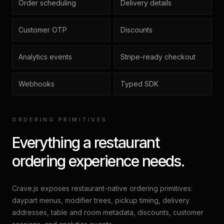
Order scheduling
Delivery details
Customer OTP
Discounts
Analytics events
Stripe-ready checkout
Webhooks
Typed SDK
ORDERING PRIMITIVES
Everything a restaurant
ordering experience needs.
Crave.js exposes restaurant-native ordering primitives:
daypart menus, modifier trees, pickup timing, delivery
addresses, table and room metadata, discounts, customer