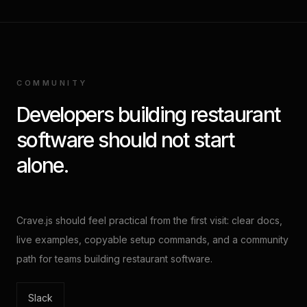
COMMUNITY
Developers building restaurant
software should not start
alone.
Crave.js should feel practical from the first visit: clear docs,
live examples, copyable setup commands, and a community
path for teams building restaurant software.
Slack