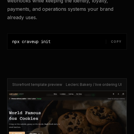
webhooks while keeping the identity, loyalty,
payments, and operations systems your brand
already uses.
npx craveup init
COPY
Storefront template preview
Leclerc Bakery / live ordering UI