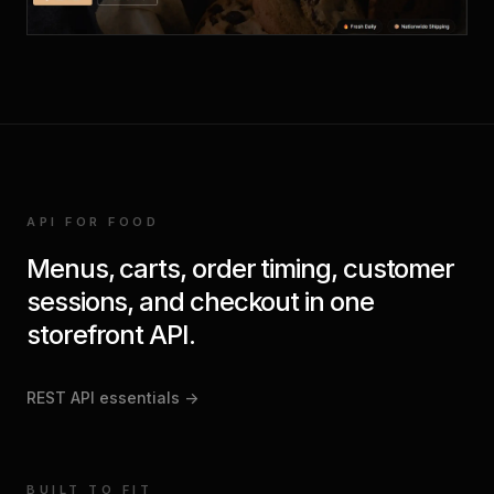
API FOR FOOD
Menus, carts, order timing, customer
sessions, and checkout in one
storefront API.
REST API essentials
->
BUILT TO FIT