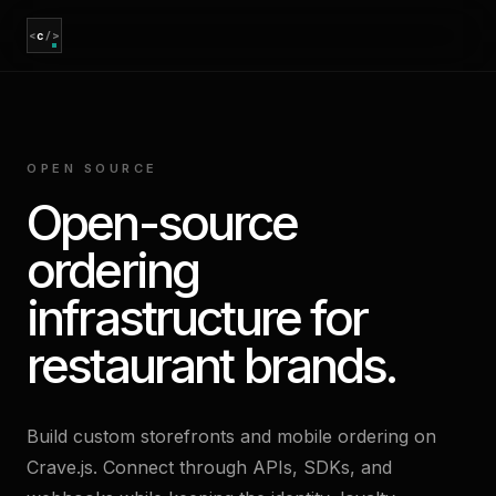
<
c
/>
OPEN SOURCE
Open-source
ordering
infrastructure for
restaurant brands.
Build custom storefronts and mobile ordering on
Crave.js. Connect through APIs, SDKs, and