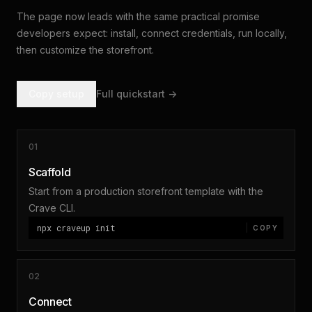
The page now leads with the same practical promise
developers expect: install, connect credentials, run locally,
then customize the storefront.
Copy setup
Full quickstart ->
01
Scaffold
Start from a production storefront template with the
Crave CLI.
npx craveup init
COPY
02
Connect