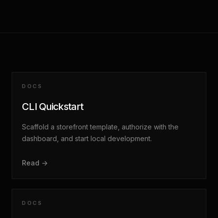
DOCS
CLI Quickstart
Scaffold a storefront template, authorize with the
dashboard, and start local development.
Read ->
DOCS