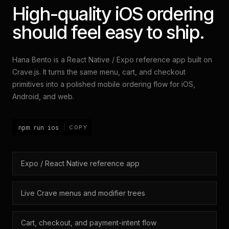
High-quality iOS ordering
should feel easy to ship.
Hana Bento is a React Native / Expo reference app built on
Crave.js. It turns the same menu, cart, and checkout
primitives into a polished mobile ordering flow for iOS,
Android, and web.
npm run ios
COPY
Expo / React Native reference app
Live Crave menus and modifier trees
Cart, checkout, and payment-intent flow