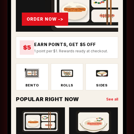
ORDER NOW ->
EARN POINTS, GET $5 OFF
$5
1 point per $1. Rewards ready at checkout.
BENTO
ROLLS
SIDES
POPULAR RIGHT NOW
See all