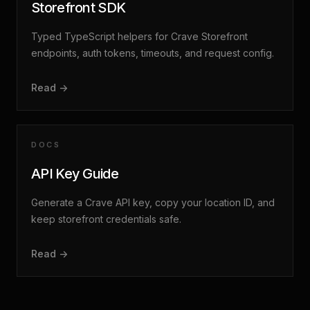
Storefront SDK
Typed TypeScript helpers for Crave Storefront
endpoints, auth tokens, timeouts, and request config.
Read ->
DOCS
API Key Guide
Generate a Crave API key, copy your location ID, and
keep storefront credentials safe.
Read ->