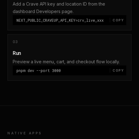
Add a Crave API key and location ID from the
dashboard Developers page.
NEXT_PUBLIC_CRAVEUP_API_KEY=crv_live_xxx
COPY
03
Run
Preview a live menu, cart, and checkout flow locally.
pnpm dev --port 3000
COPY
NATIVE APPS