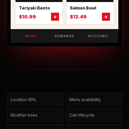
Teriyaki Bento
Salmon Bowl
+
+
$10.99
$12.49
MENU
REWARDS
ACCOUNT
Location APIs
Menu availability
Modifier trees
Cart lifecycle